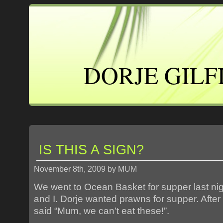
DORJE GILF
IS THIS A SIGN?
November 8th, 2009 by MUM
We went to Ocean Basket for supper last ni
and I. Dorje wanted prawns for supper. Afte
said “Mum, we can’t eat these!”.