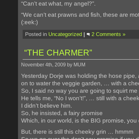
“Can’t eat what, my angel?”.
“We can’t eat prawns and fish, these are mot
(:eek:)
Posted in
Uncategorized
|
2 Comments »
“THE CHARMER”
November 4th, 2009 by MUM
Yesterday Dorje was holding the hose pipe, 
on to water the veggie garden, … with a chee
So, I said no way you are going to squirt me (
He tells me, “No I won’t!”, … still with a chee
I didn’t believe him.
So, he insisted, a fairy promise
Which, in our world, is the BIG promise, you don
But, there is still this cheeky grin … hmmm