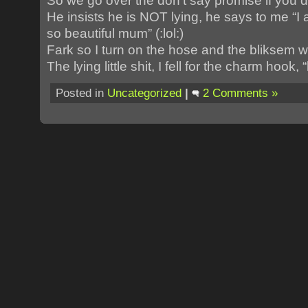
So we go over the don’t say promise if you do
He insists he is NOT lying, he says to me “
so beautiful mum” (:lol:)
Fark so I turn on the hose and the bliksem we
The lying little shit, I fell for the charm hook, “
Posted in
Uncategorized
|
2 Comments »