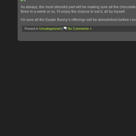
As always, the most stressful part will be making sure all the chocolates
three in a week or so, I’ll enjoy the chance to eat it, all by myself.
I’m sure all the Easter Bunny’s offerings will be demolished before I
Posted in
Uncategorized
|
No Comments »