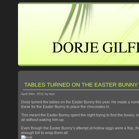
DORJE GILF
TABLES TURNED ON THE EASTER BUNNY
April 24th, 2011 by dad
Dorje turned the tables on the Easter Bunny this year. He made a numb
these for the Easter Bunny to place the chocolates in.
This meant the Easter Bunny spent the night trying to find the boxes, 
all without waking him up.
Even though the Easter Bunny’s attempt at hollow eggs were a flop, th
enough foil to wrap them all: