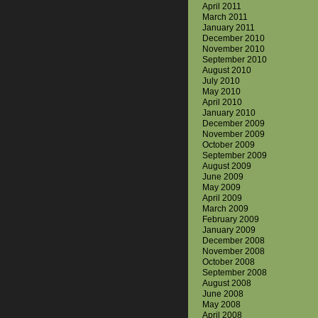
April 2011
March 2011
January 2011
December 2010
November 2010
September 2010
August 2010
July 2010
May 2010
April 2010
January 2010
December 2009
November 2009
October 2009
September 2009
August 2009
June 2009
May 2009
April 2009
March 2009
February 2009
January 2009
December 2008
November 2008
October 2008
September 2008
August 2008
June 2008
May 2008
April 2008