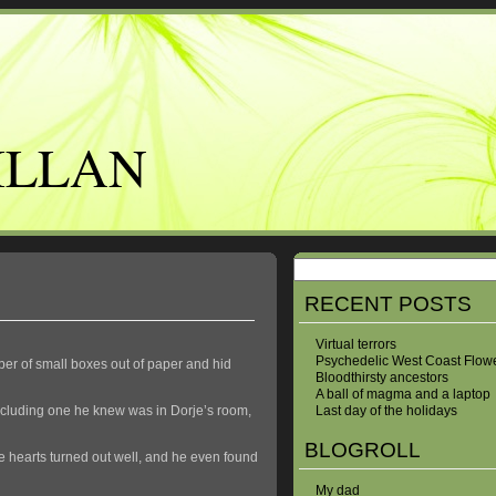
ILLAN
RECENT POSTS
Virtual terrors
Psychedelic West Coast Flow
er of small boxes out of paper and hid
Bloodthirsty ancestors
A ball of magma and a laptop
including one he knew was in Dorje’s room,
Last day of the holidays
BLOGROLL
e hearts turned out well, and he even found
My dad