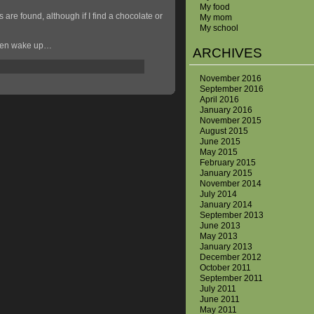
My food
 are found, although if I find a chocolate or
My mom
My school
 even wake up…
ARCHIVES
November 2016
September 2016
April 2016
January 2016
November 2015
August 2015
June 2015
May 2015
February 2015
January 2015
November 2014
July 2014
January 2014
September 2013
June 2013
May 2013
January 2013
December 2012
October 2011
September 2011
July 2011
June 2011
May 2011