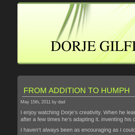
DORJE GILF
FROM ADDITION TO HUMPH
May 15th, 2011 by dad
I enjoy watching Dorje’s creativity. When he le
after a few times he’s adapting it, inventing his 
I haven’t always been as encouraging as I cou