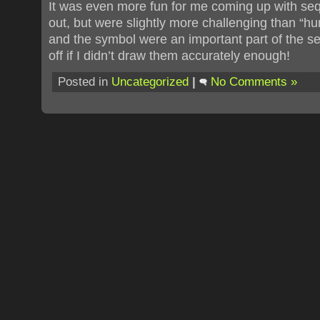
It was even more fun for me coming up with se
out, but were slightly more challenging than “h
and the symbol were an important part of the s
off if I didn’t draw them accurately enough!
Posted in
Uncategorized
|
No Comments »