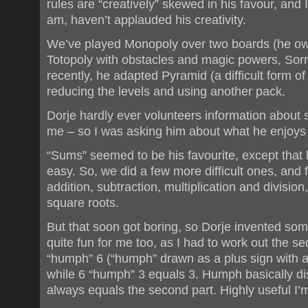
rules are “creatively” skewed in his favour, and 
am, haven’t applauded his creativity.
We’ve played Monopoly over two boards (he own
Totopoly with obstacles and magic powers, Sorr
recently, he adapted Pyramid (a difficult form of 
reducing the levels and using another pack.
Dorje hardly ever volunteers information about sc
me – so I was asking him about what he enjoys 
“Sums” seemed to be his favourite, except that
easy. So, we did a few more difficult ones, and
addition, subtraction, multiplication and divisio
square roots.
But that soon got boring, so Dorje invented s
quite fun for me too, as I had to work out the 
“humph” 6 (“humph” drawn as a plus sign with a 
while 6 “humph” 3 equals 3. Humph basically dis
always equals the second part. Highly useful I’